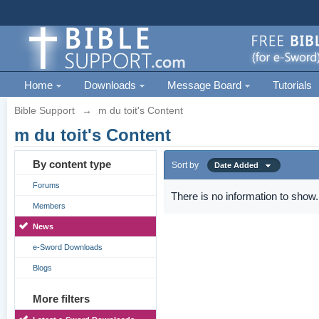
Home
Downloads
Message Board
Tutorials
Bible Support
→
m du toit's Content
m du toit's Content
By content type
Sort by
Date Added
Forums
There is no information to show.
Members
News
e-Sword Downloads
Blogs
More filters