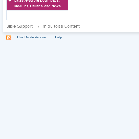
Latest e-Sword Downloads,
Modules, Utilities, and News
Bible Support
→
m du toit's Content
Use Mobile Version
Help