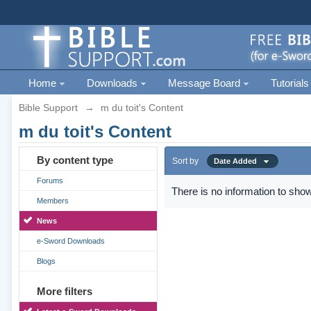
Home
Downloads
Message Board
Tutorials
Bible Support
→
m du toit's Content
m du toit's Content
By content type
Sort by
Date Added
Forums
There is no information to show
Members
News
e-Sword Downloads
Blogs
More filters