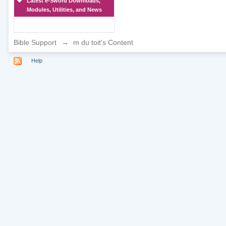
Latest e-Sword Downloads,
Modules, Utilities, and News
Bible Support
→
m du toit's Content
Help