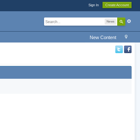
Sign In
Create Account
News
New Content