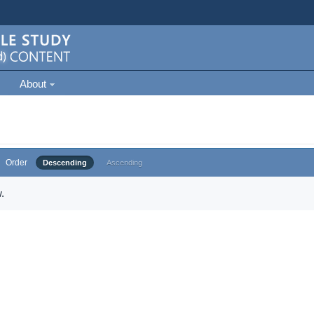
About
Order
Descending
Ascending
.