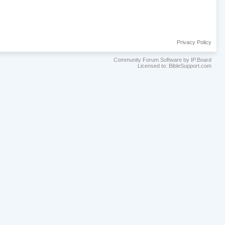
Privacy Policy
Community Forum Software by IP.Board
Licensed to: BibleSupport.com