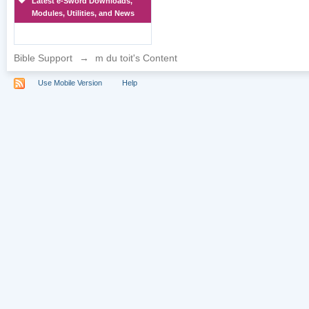
Latest e-Sword Downloads,
Modules, Utilities, and News
Bible Support
→
m du toit's Content
Use Mobile Version
Help