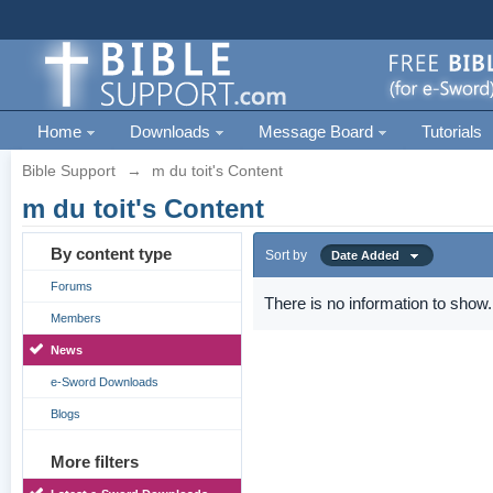
Home
Downloads
Message Board
Tutorials
Bible Support
→
m du toit's Content
m du toit's Content
By content type
Sort by
Date Added
Forums
There is no information to show.
Members
News
e-Sword Downloads
Blogs
More filters