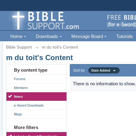
Home
Downloads
Message Board
Tutorials
Bible Support
→
m du toit's Content
m du toit's Content
By content type
Sort by
Date Added
Forums
There is no information to show.
Members
News
e-Sword Downloads
Blogs
More filters