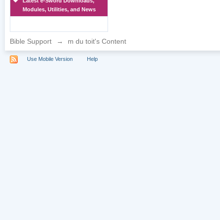
Latest e-Sword Downloads,
Modules, Utilities, and News
Bible Support
→
m du toit's Content
Use Mobile Version
Help