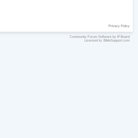
Privacy Policy
Community Forum Software by IP.Board
Licensed to: BibleSupport.com