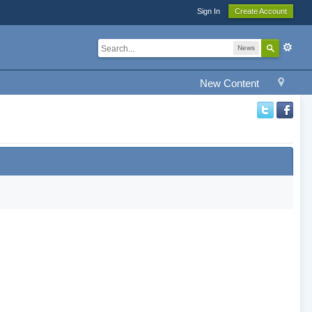
Sign In
Create Account
News
New Content