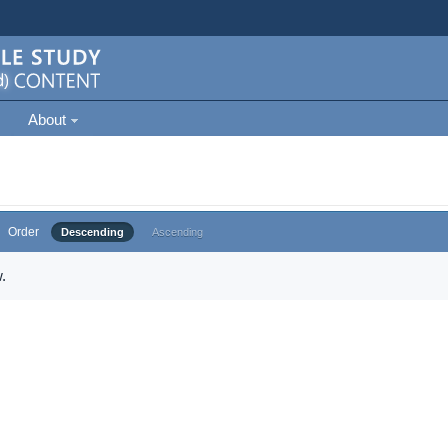
About
Order
Descending
Ascending
.