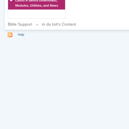
Latest e-Sword Downloads,
Modules, Utilities, and News
Bible Support
→
m du toit's Content
Help