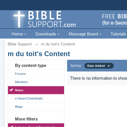
Home
Downloads
Message Board
Tutorials
Bible Support
→
m du toit's Content
m du toit's Content
By content type
Sort by
Date Added
Forums
There is no information to show
Members
News
e-Sword Downloads
Blogs
More filters