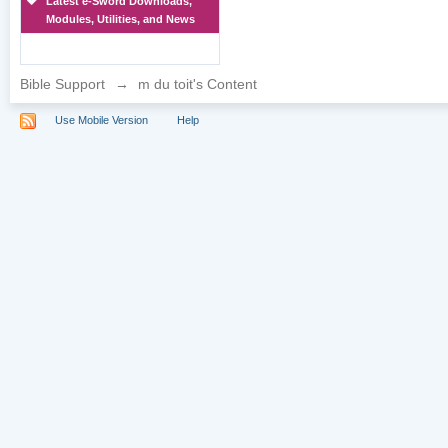
Latest e-Sword Downloads,
Modules, Utilities, and News
Bible Support
→
m du toit's Content
Use Mobile Version
Help