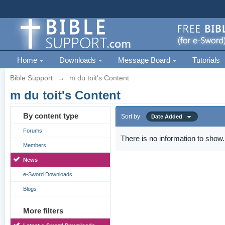
Home
Downloads
Message Board
Tutorials
Bible Support
→
m du toit's Content
m du toit's Content
By content type
Sort by
Date Added
Forums
There is no information to show.
Members
News
e-Sword Downloads
Blogs
More filters