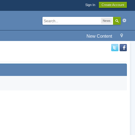
Sign In
Create Account
News
New Content