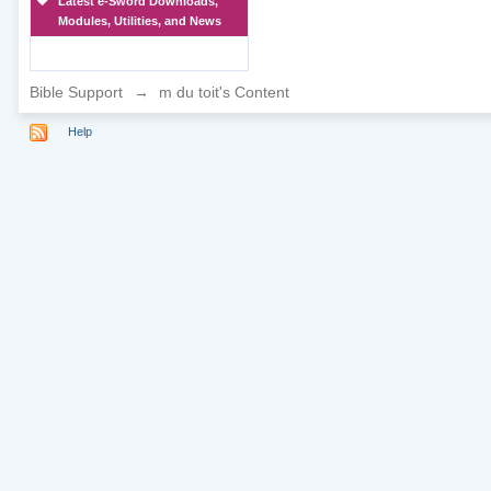
Latest e-Sword Downloads,
Modules, Utilities, and News
Bible Support
→
m du toit's Content
Help