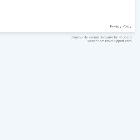
Privacy Policy
Community Forum Software by IP.Board
Licensed to: BibleSupport.com