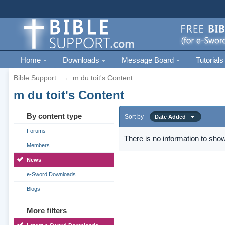
Home
Downloads
Message Board
Tutorials
Bible Support
→
m du toit's Content
m du toit's Content
By content type
Sort by
Date Added
Forums
There is no information to show
Members
News
e-Sword Downloads
Blogs
More filters