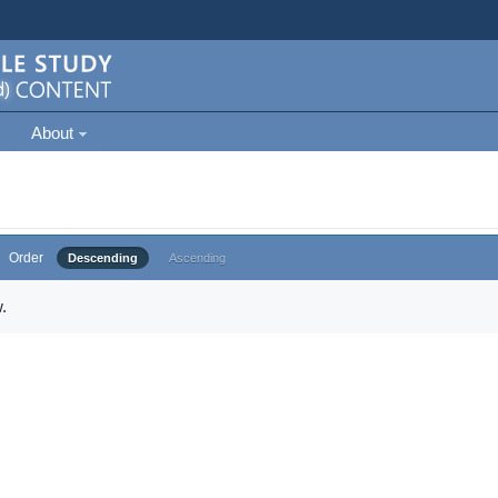
About
Order
Descending
Ascending
.