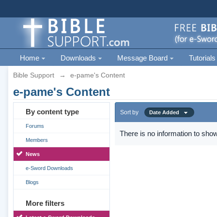
Home
Downloads
Message Board
Tutorials
Bible Support
→
e-pame's Content
e-pame's Content
By content type
Sort by
Date Added
Forums
There is no information to show
Members
News
e-Sword Downloads
Blogs
More filters