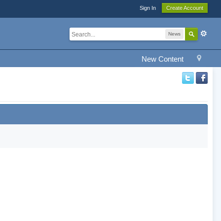
Sign In
Create Account
News
New Content