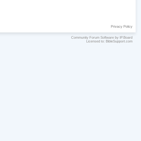
Privacy Policy
Community Forum Software by IP.Board
Licensed to: BibleSupport.com