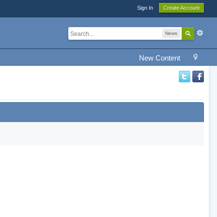
Sign In
Create Account
News
New Content