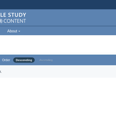
About
Order
Descending
Ascending
.