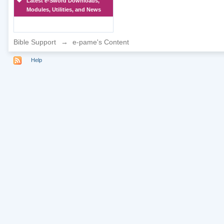
Latest e-Sword Downloads,
Modules, Utilities, and News
Bible Support
→
e-pame's Content
Help