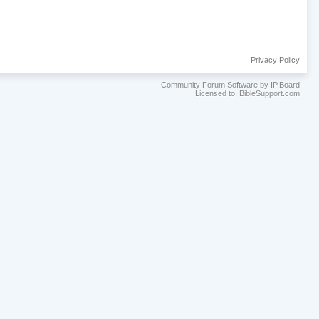
Privacy Policy
Community Forum Software by IP.Board
Licensed to: BibleSupport.com