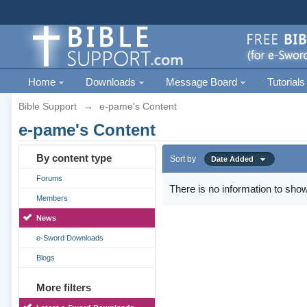
Home
Downloads
Message Board
Tutorials
Bible Support
→
e-pame's Content
e-pame's Content
By content type
Sort by
Date Added
Forums
There is no information to show
Members
News
e-Sword Downloads
Blogs
More filters