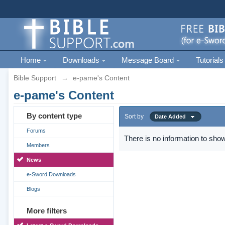
Home
Downloads
Message Board
Tutorials
Bible Support
→
e-pame's Content
e-pame's Content
By content type
Sort by
Date Added
Forums
There is no information to show
Members
News
e-Sword Downloads
Blogs
More filters