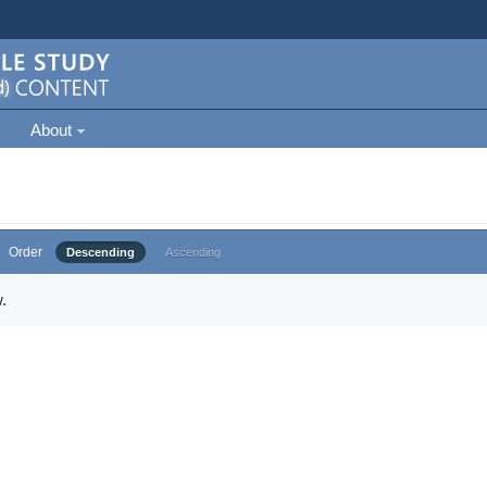
About
Order
Descending
Ascending
.