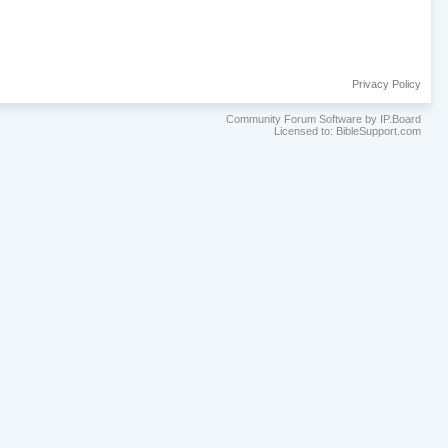
Privacy Policy
Community Forum Software by IP.Board
Licensed to: BibleSupport.com