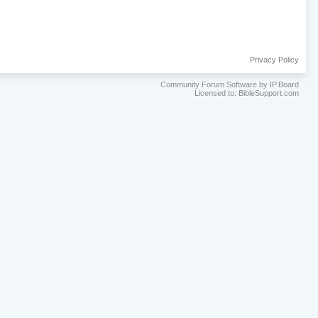
Privacy Policy
Community Forum Software by IP.Board
Licensed to: BibleSupport.com