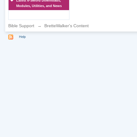
Latest e-Sword Downloads,
Modules, Utilities, and News
Bible Support
→
BretteWalker's Content
Help