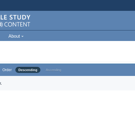
About
Order
Descending
Ascending
.