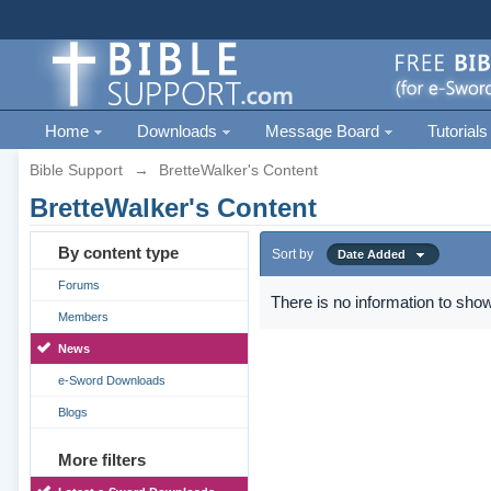
Home
Downloads
Message Board
Tutorials
Bible Support
→
BretteWalker's Content
BretteWalker's Content
By content type
Sort by
Date Added
Forums
There is no information to show
Members
News
e-Sword Downloads
Blogs
More filters