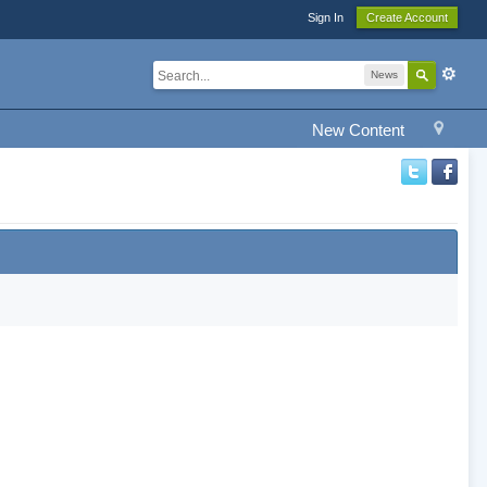
Sign In
Create Account
News
New Content