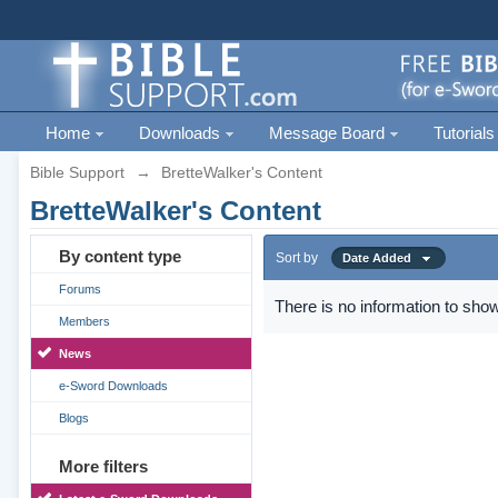
Home
Downloads
Message Board
Tutorials
Bible Support
→
BretteWalker's Content
BretteWalker's Content
By content type
Sort by
Date Added
Forums
There is no information to show
Members
News
e-Sword Downloads
Blogs
More filters