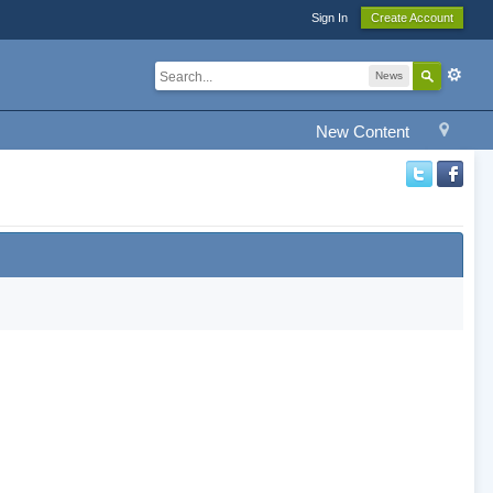
Sign In
Create Account
News
New Content