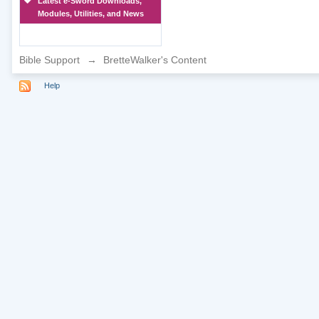
Latest e-Sword Downloads,
Modules, Utilities, and News
Bible Support
→
BretteWalker's Content
Help