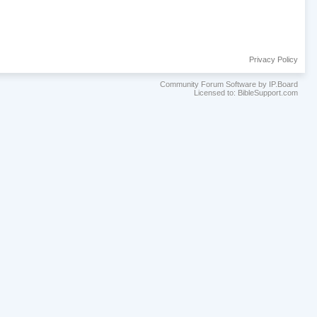
Privacy Policy
Community Forum Software by IP.Board
Licensed to: BibleSupport.com