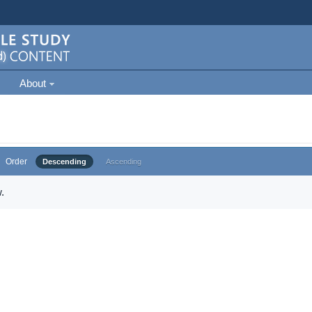
About
Order
Descending
Ascending
.