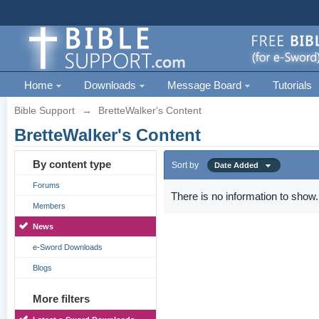
Home
Downloads
Message Board
Tutorials
Bible Support
→
BretteWalker's Content
BretteWalker's Content
By content type
Sort by
Date Added
Forums
There is no information to show.
Members
News
e-Sword Downloads
Blogs
More filters