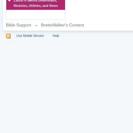
Latest e-Sword Downloads,
Modules, Utilities, and News
Bible Support
→
BretteWalker's Content
Use Mobile Version
Help