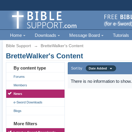
Home
Downloads
Message Board
Tutorials
Bible Support
→
BretteWalker's Content
BretteWalker's Content
By content type
Sort by
Date Added
Forums
There is no information to show.
Members
News
e-Sword Downloads
Blogs
More filters