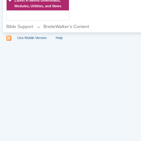
Latest e-Sword Downloads,
Modules, Utilities, and News
Bible Support
→
BretteWalker's Content
Use Mobile Version
Help