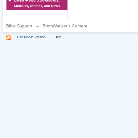
Latest e-Sword Downloads,
Modules, Utilities, and News
Bible Support
→
BretteWalker's Content
Use Mobile Version
Help