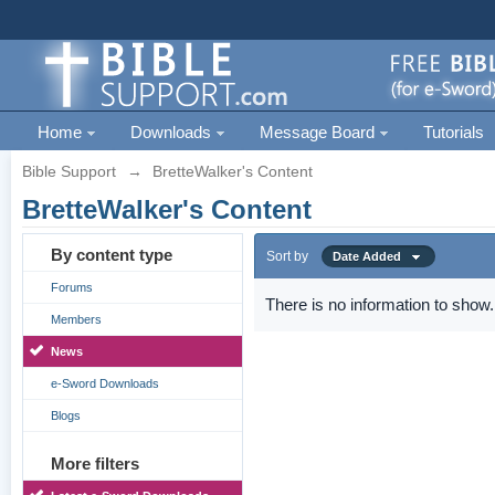
Home
Downloads
Message Board
Tutorials
Bible Support
→
BretteWalker's Content
BretteWalker's Content
By content type
Sort by
Date Added
Forums
There is no information to show.
Members
News
e-Sword Downloads
Blogs
More filters