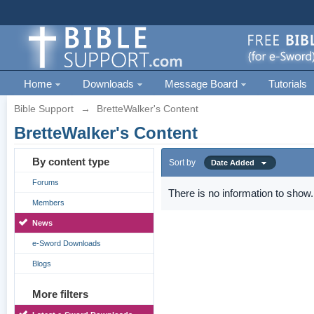
Home
Downloads
Message Board
Tutorials
Bible Support
→
BretteWalker's Content
BretteWalker's Content
By content type
Sort by
Date Added
Forums
There is no information to show.
Members
News
e-Sword Downloads
Blogs
More filters