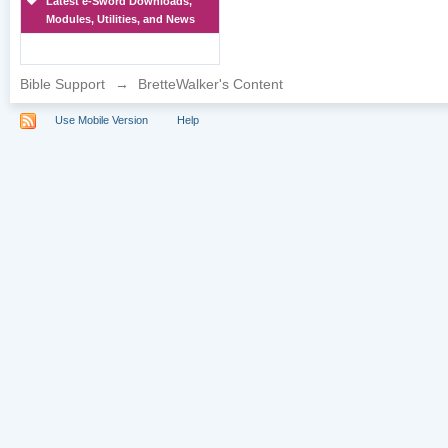
Latest e-Sword Downloads,
Modules, Utilities, and News
Bible Support
→
BretteWalker's Content
Use Mobile Version
Help