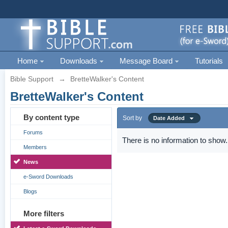
Home
Downloads
Message Board
Tutorials
Bible Support
→
BretteWalker's Content
BretteWalker's Content
By content type
Sort by
Date Added
Forums
There is no information to show.
Members
News
e-Sword Downloads
Blogs
More filters