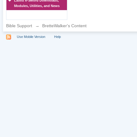
Latest e-Sword Downloads,
Modules, Utilities, and News
Bible Support
→
BretteWalker's Content
Use Mobile Version
Help