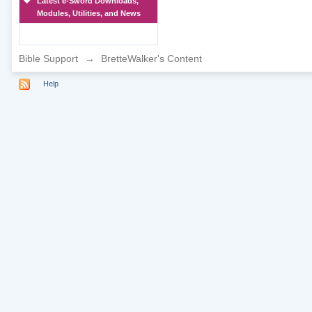
Latest e-Sword Downloads,
Modules, Utilities, and News
Bible Support
→
BretteWalker's Content
Help