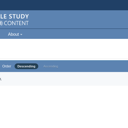
About
Order
Descending
Ascending
.