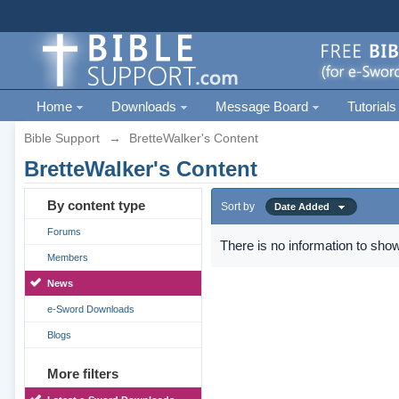
Home
Downloads
Message Board
Tutorials
Bible Support
→
BretteWalker's Content
BretteWalker's Content
By content type
Sort by
Date Added
Forums
There is no information to show
Members
News
e-Sword Downloads
Blogs
More filters