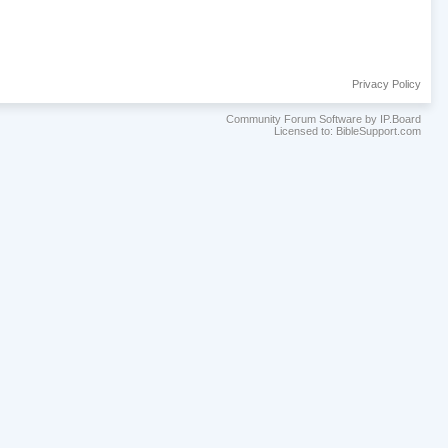
Privacy Policy
Community Forum Software by IP.Board
Licensed to: BibleSupport.com