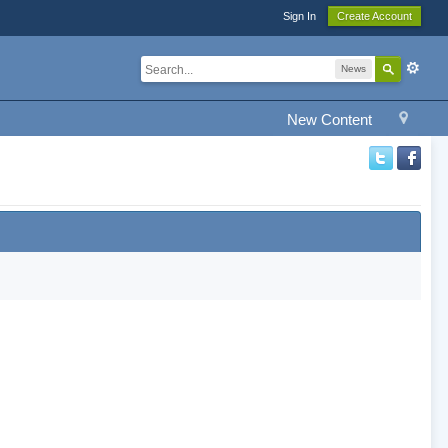
Sign In
Create Account
News
New Content