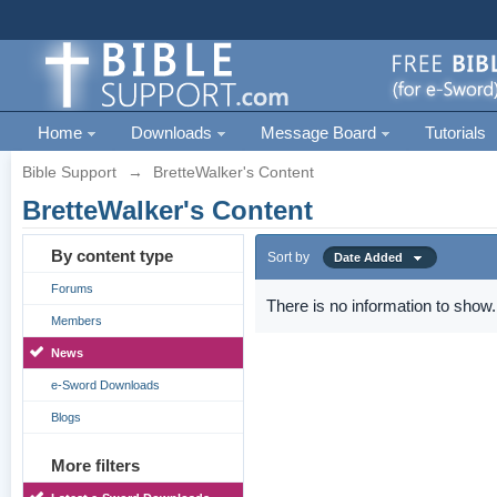
Home
Downloads
Message Board
Tutorials
Bible Support
→
BretteWalker's Content
BretteWalker's Content
By content type
Sort by
Date Added
Forums
There is no information to show.
Members
News
e-Sword Downloads
Blogs
More filters