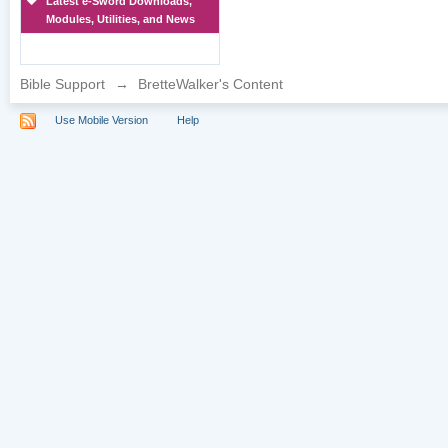
Latest e-Sword Downloads,
Modules, Utilities, and News
Bible Support
→
BretteWalker's Content
Use Mobile Version
Help