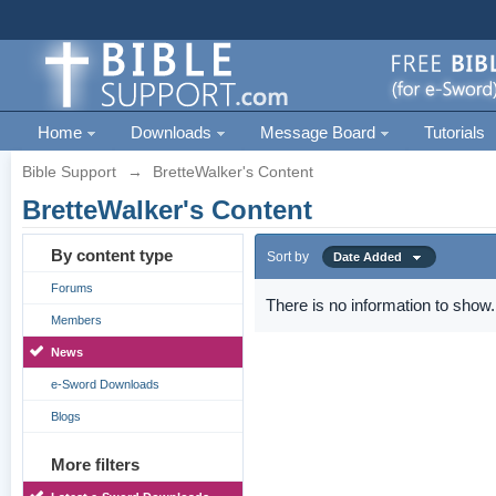
Home
Downloads
Message Board
Tutorials
Bible Support
→
BretteWalker's Content
BretteWalker's Content
By content type
Sort by
Date Added
Forums
There is no information to show.
Members
News
e-Sword Downloads
Blogs
More filters