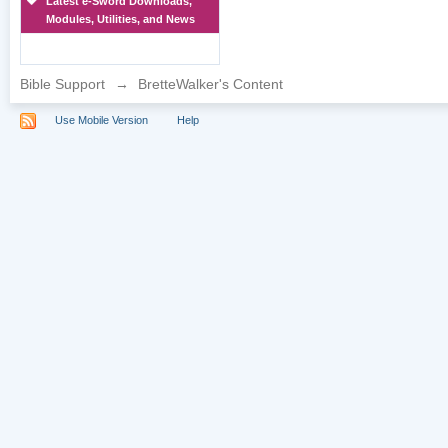
Latest e-Sword Downloads,
Modules, Utilities, and News
Bible Support
→
BretteWalker's Content
Use Mobile Version
Help