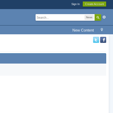
Sign In
Create Account
News
New Content