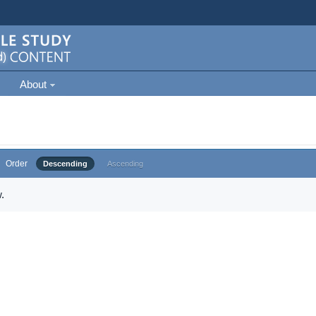
About
Order
Descending
Ascending
.