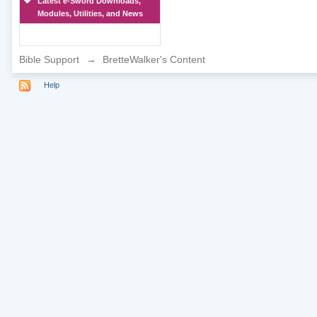
Latest e-Sword Downloads,
Modules, Utilities, and News
Bible Support
→
BretteWalker's Content
Help