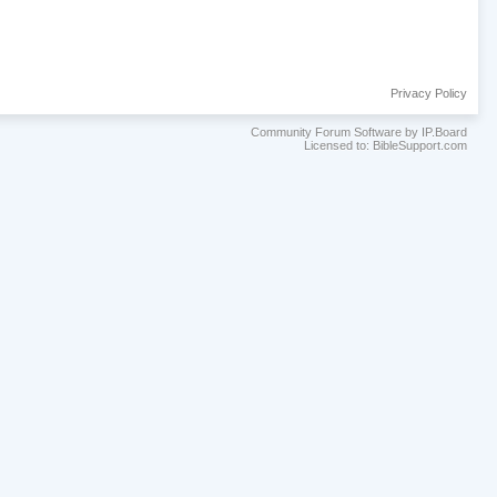
Privacy Policy
Community Forum Software by IP.Board
Licensed to: BibleSupport.com