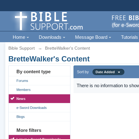
Home
Downloads
Message Board
Tutorials
Bible Support
→
BretteWalker's Content
BretteWalker's Content
By content type
Sort by
Date Added
Forums
There is no information to show
Members
News
e-Sword Downloads
Blogs
More filters