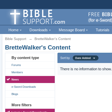
Home
Downloads
Message Board
Tutorials
Bible Support
→
BretteWalker's Content
BretteWalker's Content
By content type
Sort by
Date Added
Forums
There is no information to show.
Members
News
e-Sword Downloads
Blogs
More filters