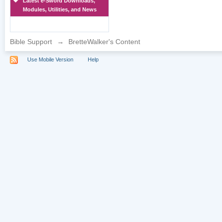
Latest e-Sword Downloads,
Modules, Utilities, and News
Bible Support
→
BretteWalker's Content
Use Mobile Version
Help