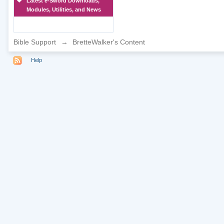
Latest e-Sword Downloads,
Modules, Utilities, and News
Bible Support
→
BretteWalker's Content
Help