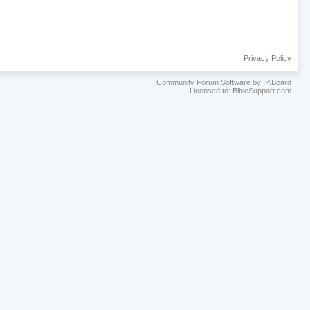
Privacy Policy
Community Forum Software by IP.Board
Licensed to: BibleSupport.com