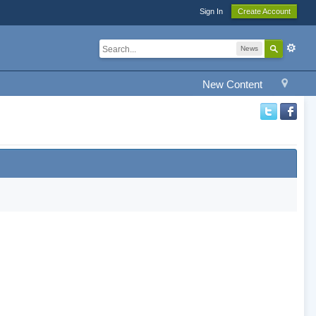
Sign In
Create Account
News
New Content