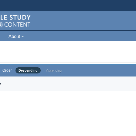
About
Order
Descending
Ascending
.