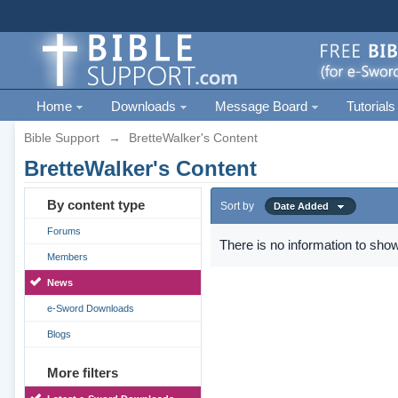
Home
Downloads
Message Board
Tutorials
Bible Support
→
BretteWalker's Content
BretteWalker's Content
By content type
Sort by
Date Added
Forums
There is no information to show
Members
News
e-Sword Downloads
Blogs
More filters