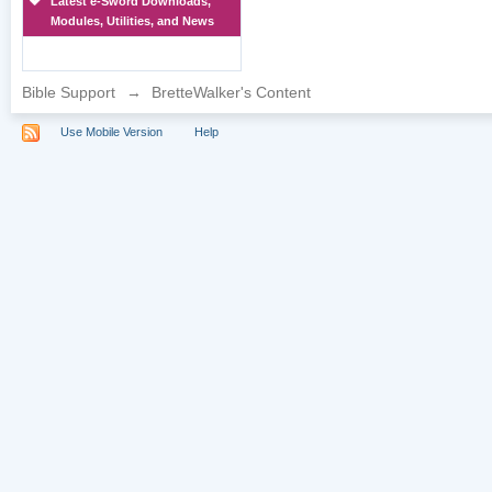
Latest e-Sword Downloads,
Modules, Utilities, and News
Bible Support
→
BretteWalker's Content
Use Mobile Version
Help