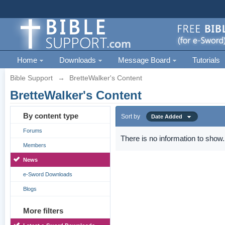
Home
Downloads
Message Board
Tutorials
Bible Support
→
BretteWalker's Content
BretteWalker's Content
By content type
Sort by
Date Added
Forums
There is no information to show.
Members
News
e-Sword Downloads
Blogs
More filters