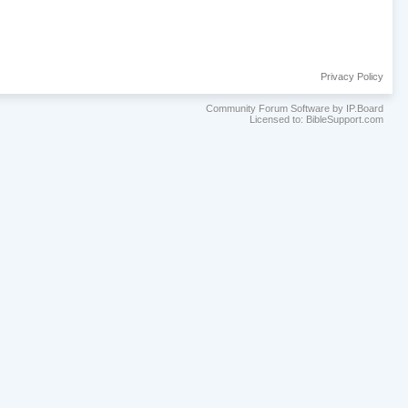
Privacy Policy
Community Forum Software by IP.Board
Licensed to: BibleSupport.com