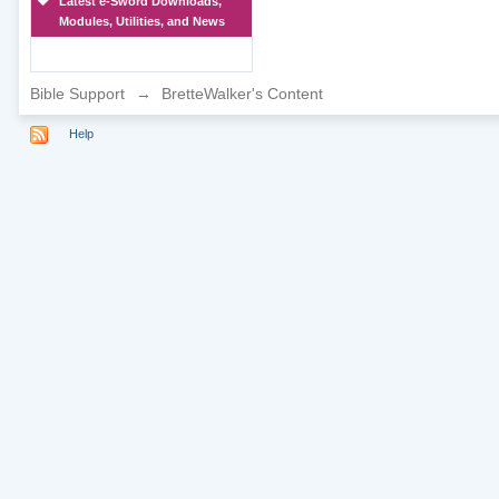
Latest e-Sword Downloads,
Modules, Utilities, and News
Bible Support
→
BretteWalker's Content
Help