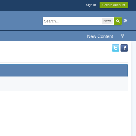
Sign In
Create Account
News
New Content