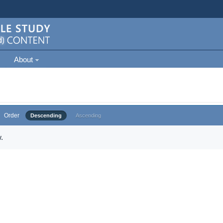
About
Order
Descending
Ascending
.