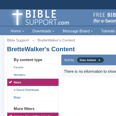
Home
Downloads
Message Board
Tutorials
Bible Support
→
BretteWalker's Content
BretteWalker's Content
By content type
Sort by
Date Added
Forums
There is no information to show
Members
News
e-Sword Downloads
Blogs
More filters