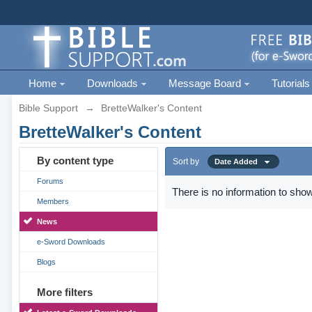
Home
Downloads
Message Board
Tutorials
Bible Support
→
BretteWalker's Content
BretteWalker's Content
By content type
Sort by
Date Added
Forums
There is no information to show
Members
News
e-Sword Downloads
Blogs
More filters