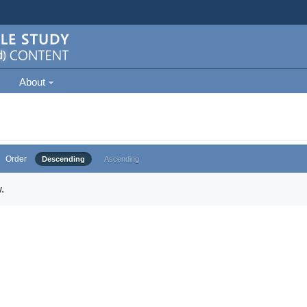
About
Order
Descending
Ascending
.