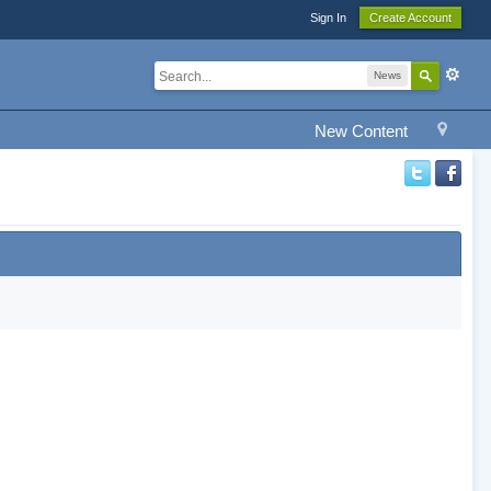
Sign In
Create Account
News
New Content