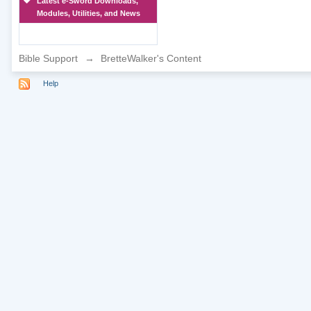
Latest e-Sword Downloads,
Modules, Utilities, and News
Bible Support
→
BretteWalker's Content
Help