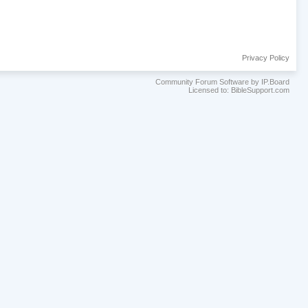
Privacy Policy
Community Forum Software by IP.Board
Licensed to: BibleSupport.com