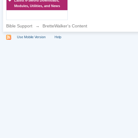
Latest e-Sword Downloads,
Modules, Utilities, and News
Bible Support
→
BretteWalker's Content
Use Mobile Version
Help