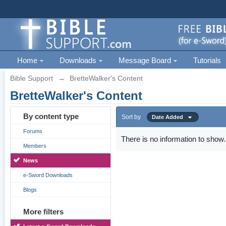
Home
Downloads
Message Board
Tutorials
Bible Support
→
BretteWalker's Content
BretteWalker's Content
By content type
Sort by
Date Added
Forums
There is no information to show.
Members
News
e-Sword Downloads
Blogs
More filters