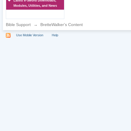
Latest e-Sword Downloads,
Modules, Utilities, and News
Bible Support
→
BretteWalker's Content
Use Mobile Version
Help