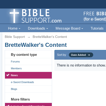
Home
Downloads
Message Board
Tutorials
Bible Support
→
BretteWalker's Content
BretteWalker's Content
By content type
Sort by
Date Added
Forums
There is no information to show.
Members
News
e-Sword Downloads
Blogs
More filters