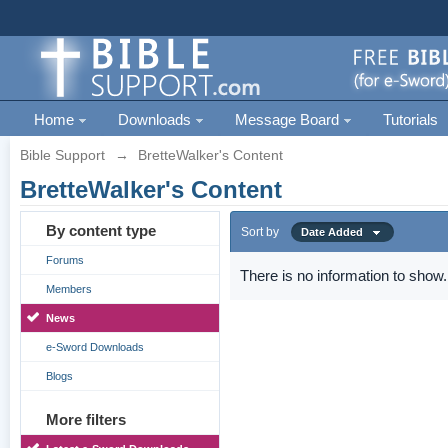
Home
Downloads
Message Board
Tutorials
Bible Support
→
BretteWalker's Content
BretteWalker's Content
By content type
Sort by
Date Added
Forums
There is no information to show.
Members
News
e-Sword Downloads
Blogs
More filters