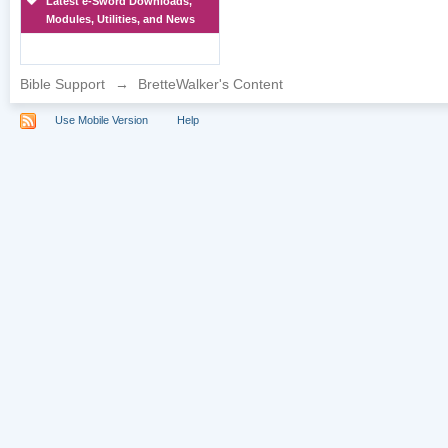
Latest e-Sword Downloads,
Modules, Utilities, and News
Bible Support
→
BretteWalker's Content
Use Mobile Version
Help