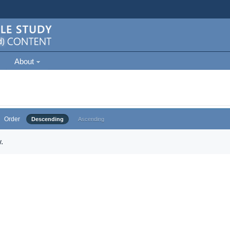
About
Order
Descending
Ascending
.