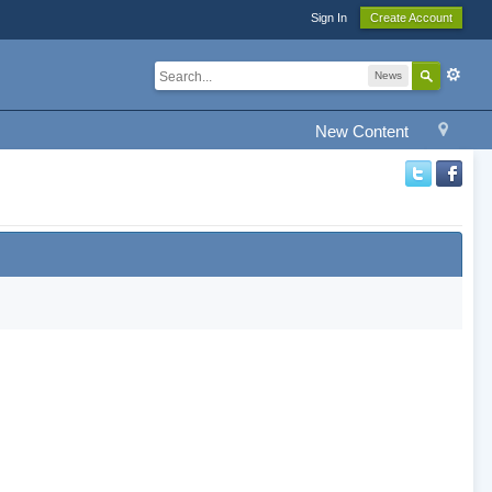
Sign In
Create Account
News
New Content