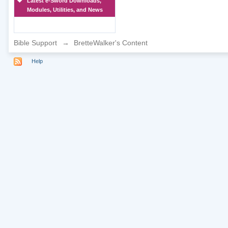
Latest e-Sword Downloads,
Modules, Utilities, and News
Bible Support
→
BretteWalker's Content
Help