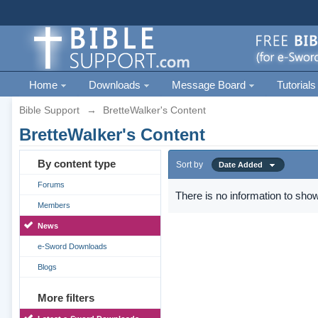
Home
Downloads
Message Board
Tutorials
Bible Support
→
BretteWalker's Content
BretteWalker's Content
By content type
Sort by
Date Added
Forums
There is no information to show
Members
News
e-Sword Downloads
Blogs
More filters