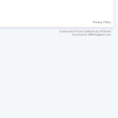
Privacy Policy
Community Forum Software by IP.Board
Licensed to: BibleSupport.com