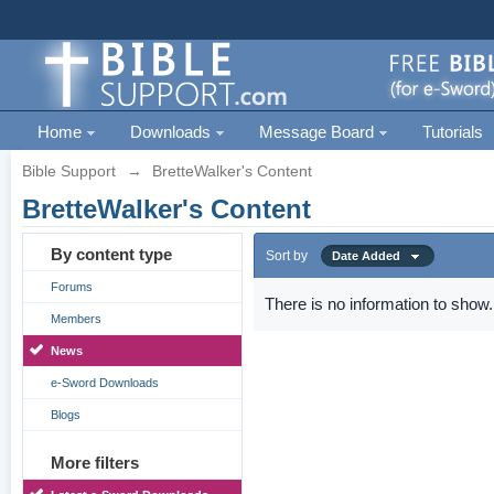
Home
Downloads
Message Board
Tutorials
Bible Support
→
BretteWalker's Content
BretteWalker's Content
By content type
Sort by
Date Added
Forums
There is no information to show.
Members
News
e-Sword Downloads
Blogs
More filters