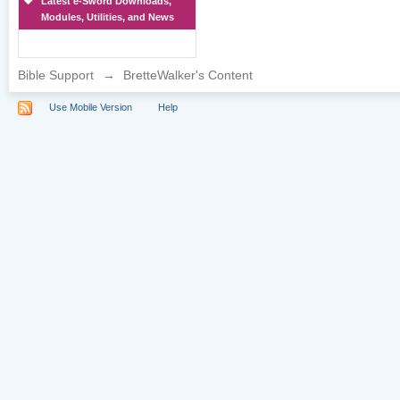
Latest e-Sword Downloads,
Modules, Utilities, and News
Bible Support
→
BretteWalker's Content
Use Mobile Version
Help