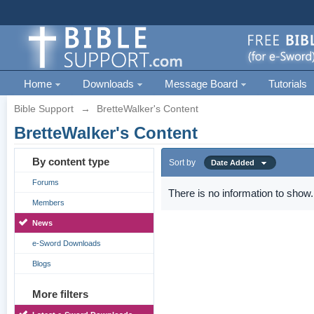
Home
Downloads
Message Board
Tutorials
Bible Support
→
BretteWalker's Content
BretteWalker's Content
By content type
Sort by
Date Added
Forums
There is no information to show.
Members
News
e-Sword Downloads
Blogs
More filters