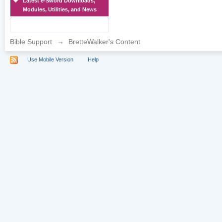
Latest e-Sword Downloads,
Modules, Utilities, and News
Bible Support
→
BretteWalker's Content
Use Mobile Version
Help