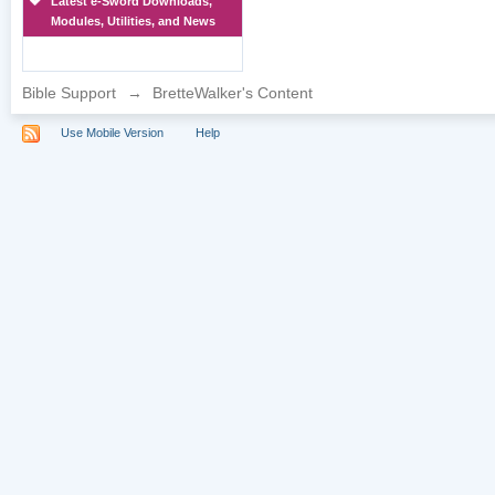
Latest e-Sword Downloads,
Modules, Utilities, and News
Bible Support
→
BretteWalker's Content
Use Mobile Version
Help