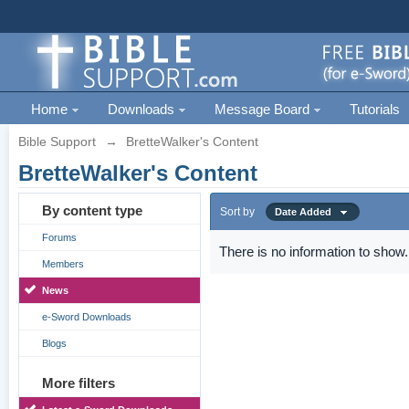
Home
Downloads
Message Board
Tutorials
Bible Support
→
BretteWalker's Content
BretteWalker's Content
By content type
Sort by
Date Added
Forums
There is no information to show.
Members
News
e-Sword Downloads
Blogs
More filters