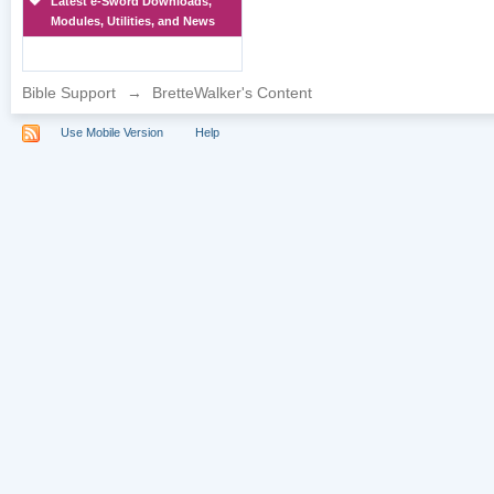
Latest e-Sword Downloads,
Modules, Utilities, and News
Bible Support
→
BretteWalker's Content
Use Mobile Version
Help