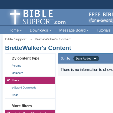
Home
Downloads
Message Board
Tutorials
Bible Support
→
BretteWalker's Content
BretteWalker's Content
By content type
Sort by
Date Added
Forums
There is no information to show.
Members
News
e-Sword Downloads
Blogs
More filters