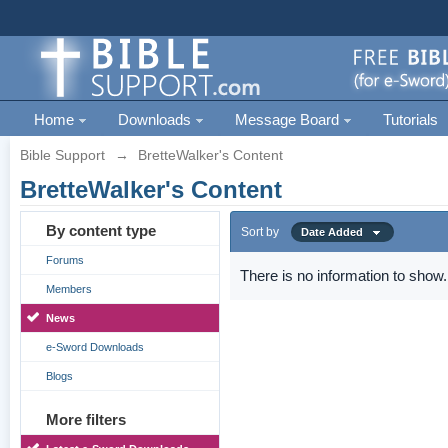
Home
Downloads
Message Board
Tutorials
Bible Support
→
BretteWalker's Content
BretteWalker's Content
By content type
Sort by
Date Added
Forums
There is no information to show.
Members
News
e-Sword Downloads
Blogs
More filters