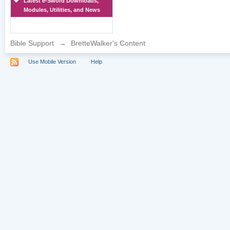
Latest e-Sword Downloads,
Modules, Utilities, and News
Bible Support
→
BretteWalker's Content
Use Mobile Version
Help