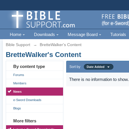
Home
Downloads
Message Board
Tutorials
Bible Support
→
BretteWalker's Content
BretteWalker's Content
By content type
Sort by
Date Added
Forums
There is no information to show.
Members
News
e-Sword Downloads
Blogs
More filters