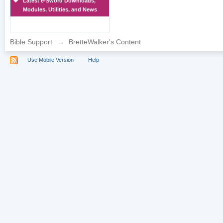
Latest e-Sword Downloads,
Modules, Utilities, and News
Bible Support
→
BretteWalker's Content
Use Mobile Version
Help