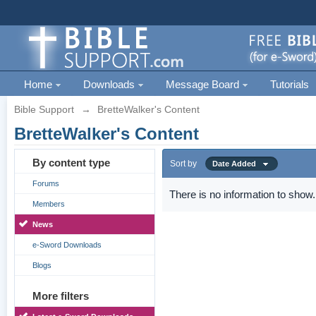
Home
Downloads
Message Board
Tutorials
Bible Support
→
BretteWalker's Content
BretteWalker's Content
By content type
Sort by
Date Added
Forums
There is no information to show.
Members
News
e-Sword Downloads
Blogs
More filters