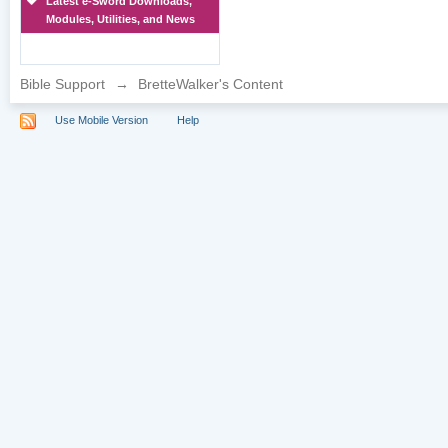
Latest e-Sword Downloads,
Modules, Utilities, and News
Bible Support
→
BretteWalker's Content
Use Mobile Version
Help