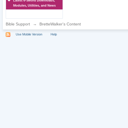
Latest e-Sword Downloads,
Modules, Utilities, and News
Bible Support
→
BretteWalker's Content
Use Mobile Version
Help