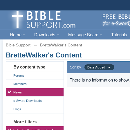
Home
Downloads
Message Board
Tutorials
Bible Support
→
BretteWalker's Content
BretteWalker's Content
By content type
Sort by
Date Added
Forums
There is no information to show.
Members
News
e-Sword Downloads
Blogs
More filters