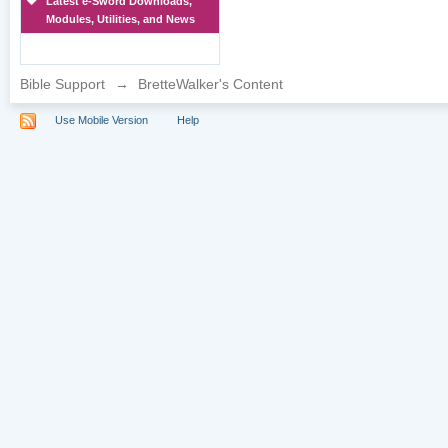
Latest e-Sword Downloads,
Modules, Utilities, and News
Bible Support
→
BretteWalker's Content
Use Mobile Version
Help