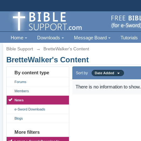
Home
Downloads
Message Board
Tutorials
Bible Support
→
BretteWalker's Content
BretteWalker's Content
By content type
Sort by
Date Added
Forums
There is no information to show.
Members
News
e-Sword Downloads
Blogs
More filters