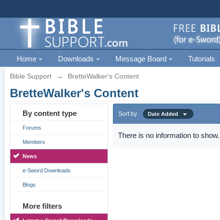
Home
Downloads
Message Board
Tutorials
Bible Support
→
BretteWalker's Content
BretteWalker's Content
By content type
Sort by
Date Added
Forums
There is no information to show.
Members
News
e-Sword Downloads
Blogs
More filters