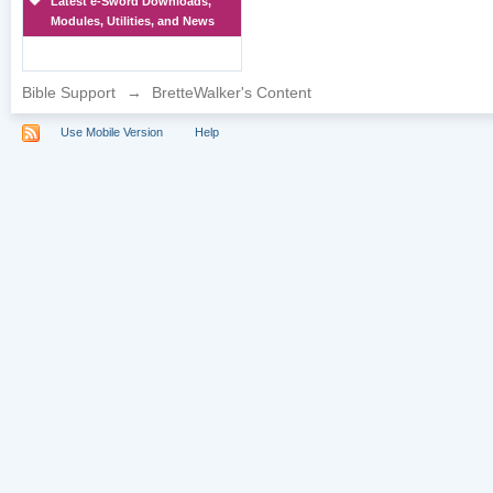
Latest e-Sword Downloads,
Modules, Utilities, and News
Bible Support
→
BretteWalker's Content
Use Mobile Version
Help