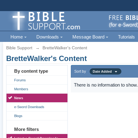
Home
Downloads
Message Board
Tutorials
Bible Support
→
BretteWalker's Content
BretteWalker's Content
By content type
Sort by
Date Added
Forums
There is no information to show.
Members
News
e-Sword Downloads
Blogs
More filters