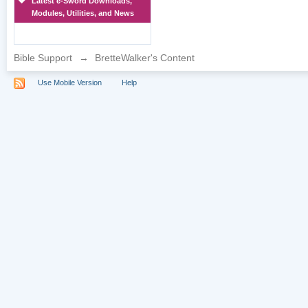
Latest e-Sword Downloads,
Modules, Utilities, and News
Bible Support
→
BretteWalker's Content
Use Mobile Version
Help