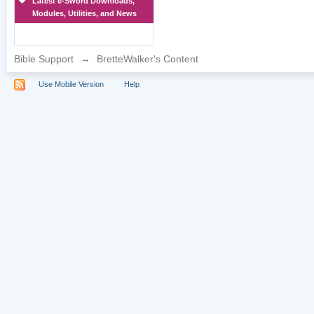
Latest e-Sword Downloads,
Modules, Utilities, and News
Bible Support
→
BretteWalker's Content
Use Mobile Version
Help