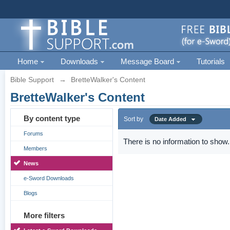
Home
Downloads
Message Board
Tutorials
Bible Support
→
BretteWalker's Content
BretteWalker's Content
By content type
Sort by
Date Added
Forums
There is no information to show.
Members
News
e-Sword Downloads
Blogs
More filters