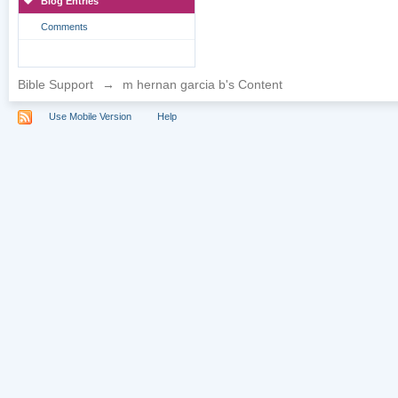
Blog Entries
Comments
Bible Support
→
m hernan garcia b's Content
Use Mobile Version
Help