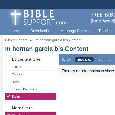
Home
Downloads
Message Board
Tutorials
Bible Support
→
m hernan garcia b's Content
m hernan garcia b's Content
By content type
Sort by
Entry Date
Entry Title
Forums
There is no information to show.
Members
News
e-Sword Downloads
Blogs
More filters