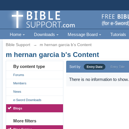
Home
Downloads
Message Board
Tutorials
Bible Support
→
m hernan garcia b's Content
m hernan garcia b's Content
By content type
Sort by
Entry Date
Entry Title
Forums
There is no information to show.
Members
News
e-Sword Downloads
Blogs
More filters