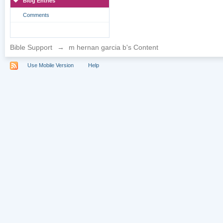
Blog Entries
Comments
Bible Support
→
m hernan garcia b's Content
Use Mobile Version
Help