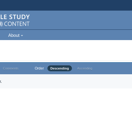
About
Order
Comments
Descending
Ascending
.