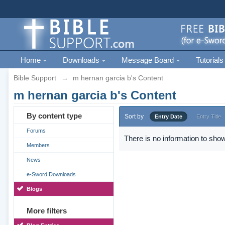
Home
Downloads
Message Board
Tutorials
Bible Support
→
m hernan garcia b's Content
m hernan garcia b's Content
By content type
Sort by
Entry Date
Entry Title
Forums
There is no information to show
Members
News
e-Sword Downloads
Blogs
More filters