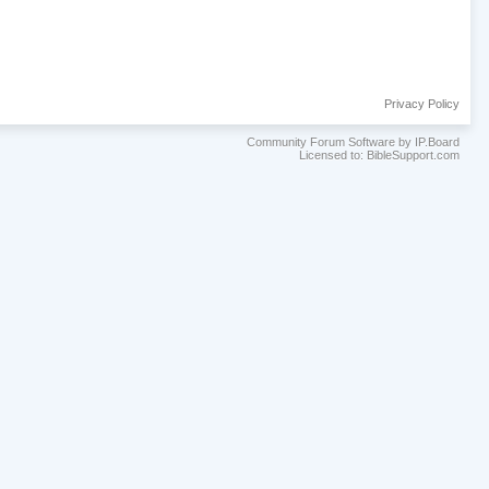
Privacy Policy
Community Forum Software by IP.Board
Licensed to: BibleSupport.com