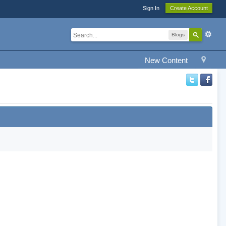
Sign In
Create Account
Blogs
New Content