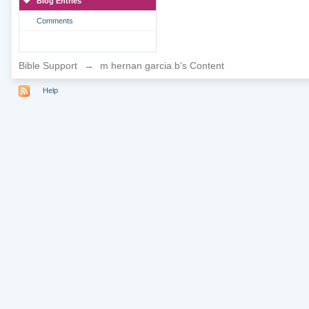
Blog Entries
Comments
Bible Support
→
m hernan garcia b's Content
Help