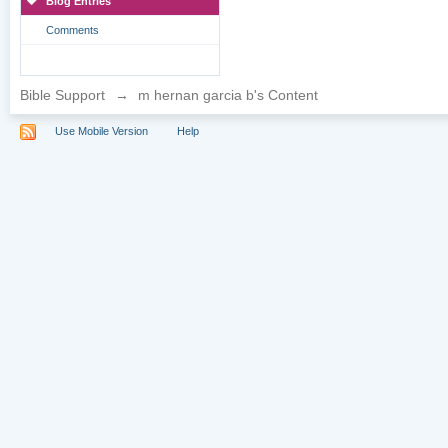
Blog Entries
Comments
Bible Support
→
m hernan garcia b's Content
Use Mobile Version
Help