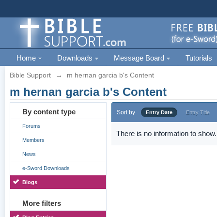
Home
Downloads
Message Board
Tutorials
Bible Support
→
m hernan garcia b's Content
m hernan garcia b's Content
By content type
Sort by
Entry Date
Entry Title
Forums
There is no information to show.
Members
News
e-Sword Downloads
Blogs
More filters