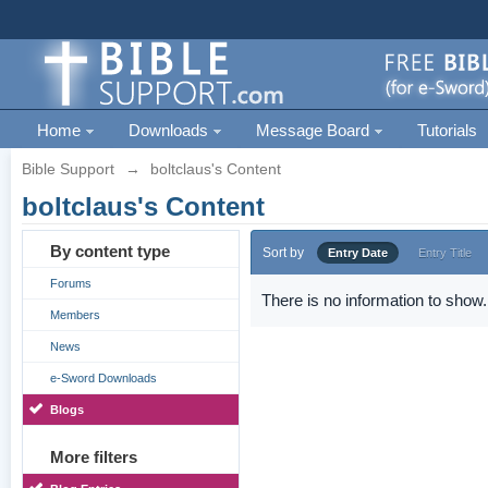
Home
Downloads
Message Board
Tutorials
Bible Support
→
boltclaus's Content
boltclaus's Content
By content type
Sort by
Entry Date
Entry Title
Forums
There is no information to show.
Members
News
e-Sword Downloads
Blogs
More filters