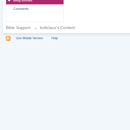
Blog Entries
Comments
Bible Support
→
boltclaus's Content
Use Mobile Version
Help