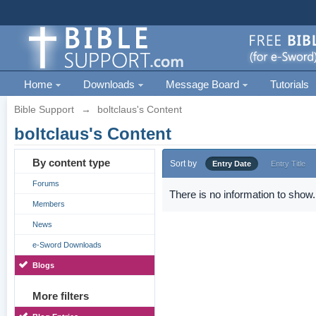
Home
Downloads
Message Board
Tutorials
Bible Support
→
boltclaus's Content
boltclaus's Content
By content type
Sort by
Entry Date
Entry Title
Forums
There is no information to show.
Members
News
e-Sword Downloads
Blogs
More filters