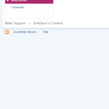
Blog Entries
Comments
Bible Support
→
boltclaus's Content
Use Mobile Version
Help