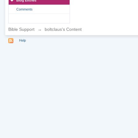
Blog Entries
Comments
Bible Support
→
boltclaus's Content
Help