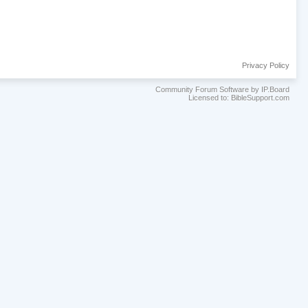
Privacy Policy
Community Forum Software by IP.Board
Licensed to: BibleSupport.com