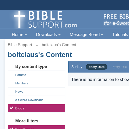
Home
Downloads
Message Board
Tutorials
Bible Support
→
boltclaus's Content
boltclaus's Content
By content type
Sort by
Entry Date
Entry Title
Forums
There is no information to show
Members
News
e-Sword Downloads
Blogs
More filters