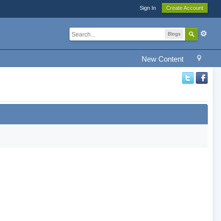
Sign In
Create Account
Blogs
New Content