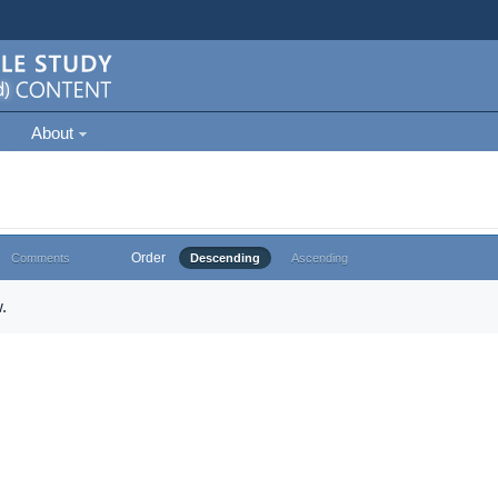
About
Order
Comments
Descending
Ascending
.