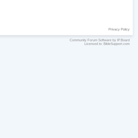
Privacy Policy
Community Forum Software by IP.Board
Licensed to: BibleSupport.com