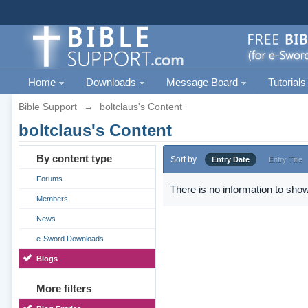
Home
Downloads
Message Board
Tutorials
Bible Support
→
boltclaus's Content
boltclaus's Content
By content type
Sort by
Entry Date
Entry Title
Forums
There is no information to show
Members
News
e-Sword Downloads
Blogs
More filters