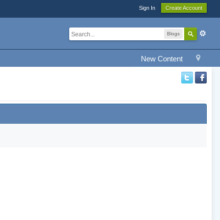
Sign In
Create Account
Blogs
New Content