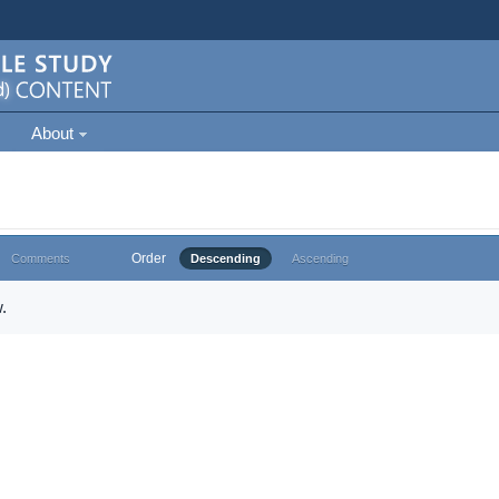
About
Order
Comments
Descending
Ascending
.