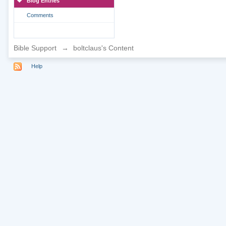
Blog Entries
Comments
Bible Support
→
boltclaus's Content
Help